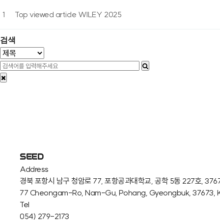
1
Top viewed article WILEY 2025
검색
SEED
Address
경북 포항시 남구 청암로 77, 포항공과대학교, 공학 5동 227호, 376
77 Cheongam-Ro, Nam-Gu, Pohang, Gyeongbuk, 37673, 
Tel
054) 279-2173