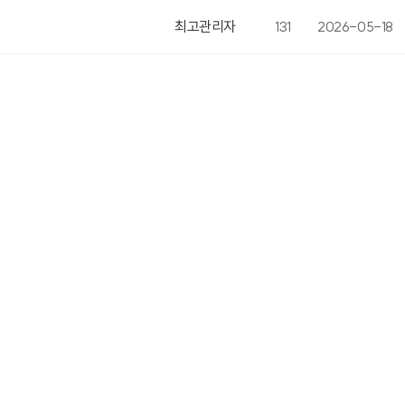
최고관리자
131
2026-05-18