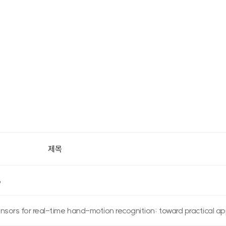
제목
ors for real-time hand-motion recognition: toward practical app