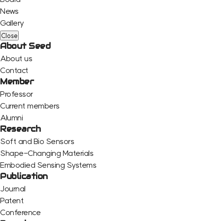
News
Gallery
Close
About Seed
About us
Contact
Member
Professor
Current members
Alumni
Research
Soft and Bio Sensors
Shape-Changing Materials
Embodied Sensing Systems
Publication
Journal
Patent
Conference