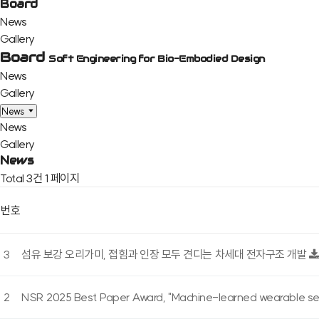
Board
News
Gallery
Board
Soft Engineering for Bio-Embodied Design
News
Gallery
News
News
Gallery
News
Total 3건
1 페이지
번호
3
섬유 보강 오리가미, 접힘과 인장 모두 견디는 차세대 전자구조 개발
2
NSR 2025 Best Paper Award, "Machine-learned wearable sens