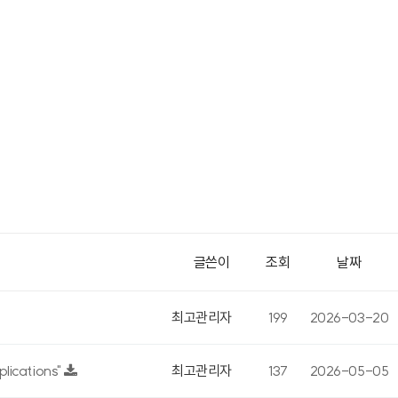
글쓴이
조회
날짜
최고관리자
199
2026-03-20
lications"
최고관리자
137
2026-05-05