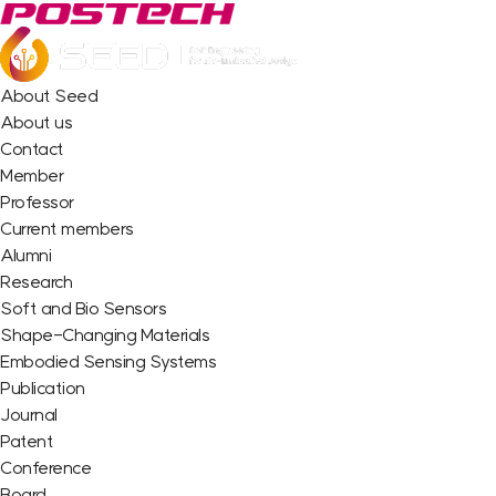
About Seed
About us
Contact
Member
Professor
Current members
Alumni
Research
Soft and Bio Sensors
Shape-Changing Materials
Embodied Sensing Systems
Publication
Journal
Patent
Conference
Board