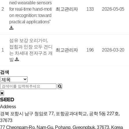
ned wearable sensors
2
for real-time hand-moti
최고관리자
133
2026-05-05
on recognition: toward
practical applications"
섬유 보강 오리가미,
접힘과 인장 모두 견디
1
최고관리자
196
2026-03-20
는 차세대 전자구조 개
발
검색
SEED
Address
경북 포항시 남구 청암로 77, 포항공과대학교, 공학 5동 227호,
37673
77 Cheongam-Ro, Nam-Gu, Pohang, Gyeongbuk, 37673, Korea