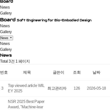
Board
News
Gallery
Board
Soft Engineering for Bio-Embodied Design
News
Gallery
News
News
Gallery
News
Total 3건
1 페이지
번호
제목
글쓴이
조회
날짜
Top viewed article WIL
3
최고관리자
126
2026-05-18
EY 2025
NSR 2025 Best Paper
Award, "Machine-lear