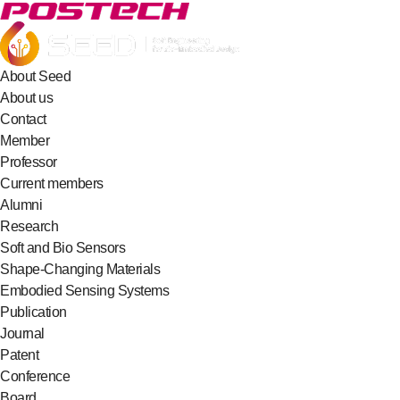
About Seed
About us
Contact
Member
Professor
Current members
Alumni
Research
Soft and Bio Sensors
Shape-Changing Materials
Embodied Sensing Systems
Publication
Journal
Patent
Conference
Board