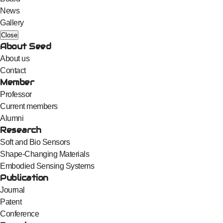
News
Gallery
Close
About Seed
About us
Contact
Member
Professor
Current members
Alumni
Research
Soft and Bio Sensors
Shape-Changing Materials
Embodied Sensing Systems
Publication
Journal
Patent
Conference