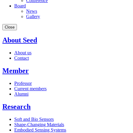
Conference
Board
News
Gallery
Close
About Seed
About us
Contact
Member
Professor
Current members
Alumni
Research
Soft and Bio Sensors
Shape-Changing Materials
Embodied Sensing Systems