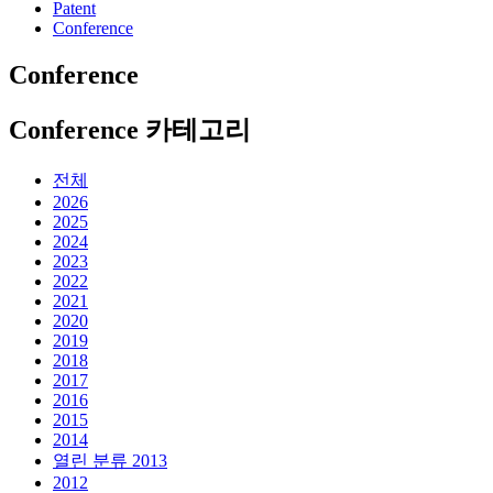
Patent
Conference
Conference
Conference 카테고리
전체
2026
2025
2024
2023
2022
2021
2020
2019
2018
2017
2016
2015
2014
열린 분류
2013
2012