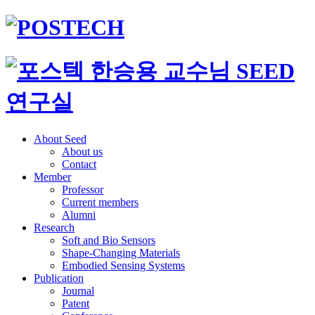
About Seed
About us
Contact
Member
Professor
Current members
Alumni
Research
Soft and Bio Sensors
Shape-Changing Materials
Embodied Sensing Systems
Publication
Journal
Patent