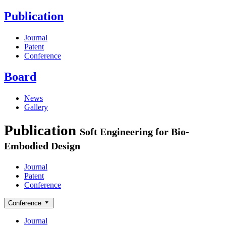
Publication
Journal
Patent
Conference
Board
News
Gallery
Publication
Soft Engineering for Bio-
Embodied Design
Journal
Patent
Conference
Conference
Journal