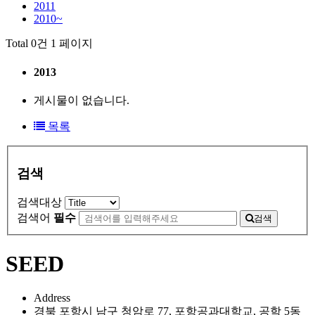
2011
2010~
Total 0건
1 페이지
2013
게시물이 없습니다.
목록
검색
검색대상
검색어
필수
검색
SEED
Address
경북 포항시 남구 청암로 77, 포항공과대학교, 공학 5동