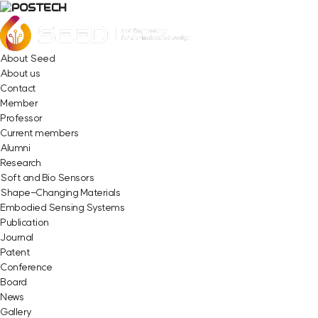
About Seed
About us
Contact
Member
Professor
Current members
Alumni
Research
Soft and Bio Sensors
Shape-Changing Materials
Embodied Sensing Systems
Publication
Journal
Patent
Conference
Board
News
Gallery