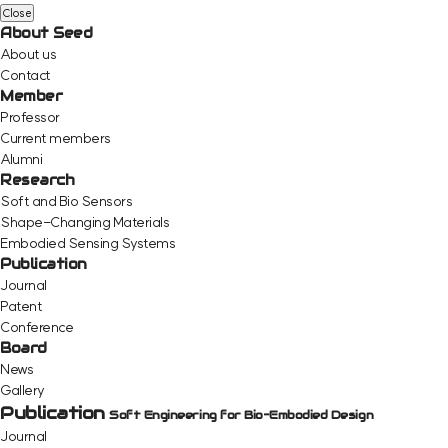
Close
About Seed
About us
Contact
Member
Professor
Current members
Alumni
Research
Soft and Bio Sensors
Shape-Changing Materials
Embodied Sensing Systems
Publication
Journal
Patent
Conference
Board
News
Gallery
Publication
Soft Engineering for Bio-Embodied Design
Journal