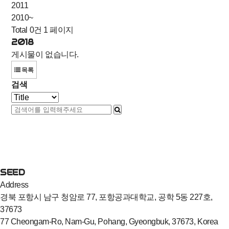
2011
2010~
Total 0건
1 페이지
2018
게시물이 없습니다.
목록
검색
SEED
Address
경북 포항시 남구 청암로 77, 포항공과대학교, 공학 5동 227호,
37673
77 Cheongam-Ro, Nam-Gu, Pohang, Gyeongbuk, 37673, Korea