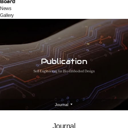
Board
News
Gallery
Publication
Soft Engineering for Bio-Embodied Design
Journal
Journal