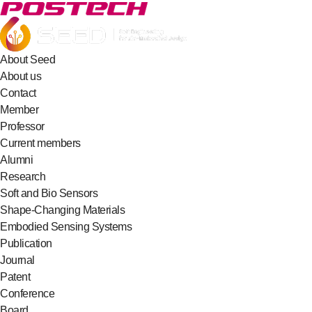
About Seed
About us
Contact
Member
Professor
Current members
Alumni
Research
Soft and Bio Sensors
Shape-Changing Materials
Embodied Sensing Systems
Publication
Journal
Patent
Conference
Board