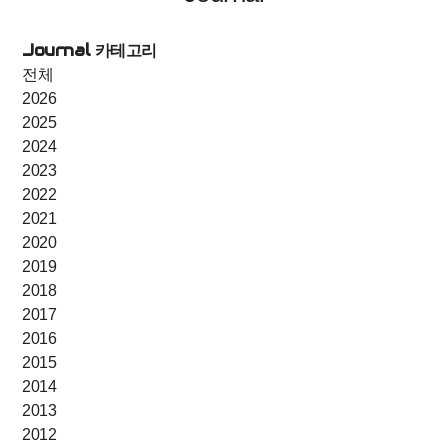
Journal 카테고리
전체
2026
2025
2024
2023
2022
2021
2020
2019
2018
2017
2016
2015
2014
2013
2012