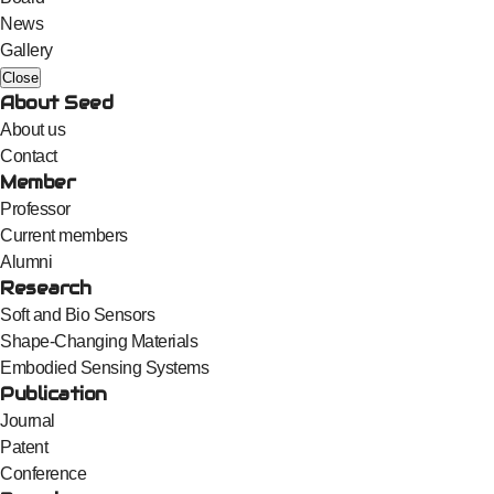
News
Gallery
Close
About Seed
About us
Contact
Member
Professor
Current members
Alumni
Research
Soft and Bio Sensors
Shape-Changing Materials
Embodied Sensing Systems
Publication
Journal
Patent
Conference